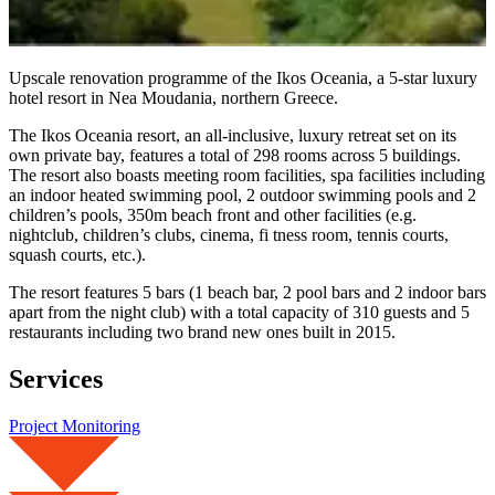
Upscale renovation programme of the Ikos Oceania, a 5-star luxury
hotel resort in Nea Moudania, northern Greece.
The Ikos Oceania resort, an all-inclusive, luxury retreat set on its
own private bay, features a total of 298 rooms across 5 buildings.
The resort also boasts meeting room facilities, spa facilities including
an indoor heated swimming pool, 2 outdoor swimming pools and 2
children’s pools, 350m beach front and other facilities (e.g.
nightclub, children’s clubs, cinema, fi tness room, tennis courts,
squash courts, etc.).
The resort features 5 bars (1 beach bar, 2 pool bars and 2 indoor bars
apart from the night club) with a total capacity of 310 guests and 5
restaurants including two brand new ones built in 2015.
Services
Project Monitoring