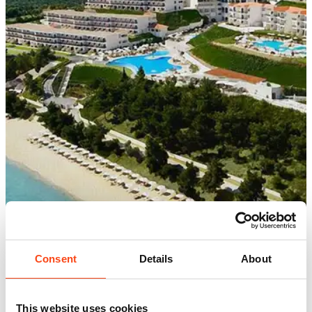
Consent
Details
About
This website uses cookies