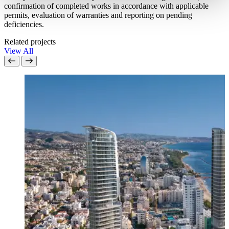
confirmation of completed works in accordance with applicable
permits, evaluation of warranties and reporting on pending
deficiencies.
Related projects
View All