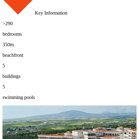
Key Information
>290
bedrooms
350m
beachfront
5
buildings
5
swimming pools