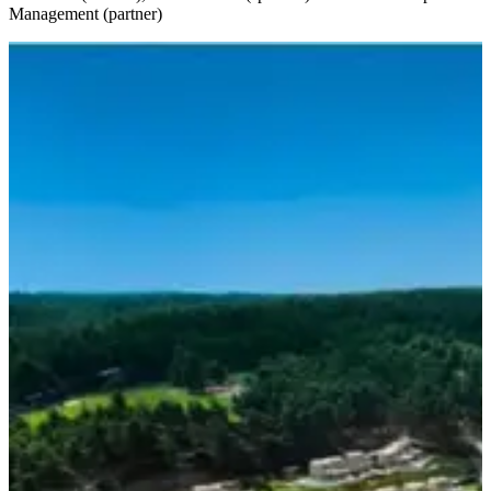
Management (partner)