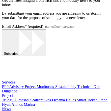
Get the latest insights from McBains and industry news to your
inbox.
By submitting your email address you are agreeing to us storing
your data for the purpose of sending you a newsletter.
Email Address
*
(required)
Subscribe
Services
PPP Advisory
Project Monitoring
Sustainability
Technical Due
Diligence
Project
Trilogy, Limassol Seafront
Ikos Oceania
Hellas Smart Ticket
Grand
Hyatt
Alimos Marina
News