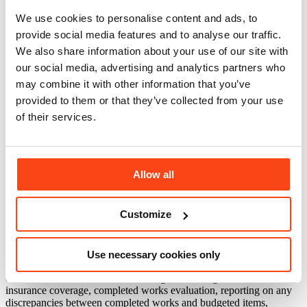
We use cookies to personalise content and ads, to
provide social media features and to analyse our traffic.
We also share information about your use of our site with
our social media, advertising and analytics partners who
The five-star Ikos Oceania, an all-inclusive, luxury retreat set on its
may combine it with other information that you’ve
own private bay in Halkidiki in Greece, has undergone an upscale
provided to them or that they’ve collected from your use
renovation project. The multi-million Euro renovation works were
of their services.
undertaken over the winter periods of 2015/16 and 2016/17 and
delivered renovated indoor and outdoor areas, including a
refurbished hotel entrance lobby, retail areas, main restaurant and
buffet, spa and gym facilities, conference rooms, main outdoor pool,
pool area and common areas.
Allow all
McBains Cooper acted as lender’s technical adviser and project
monitoring surveyors for the scheme.
Customize
Responsibilities included site visits and work inspections, reviewing
decisions and consents, scope verification, equipment and design
assessment, analysis of cost, budget and programme, contract
Use necessary cookies only
review, contractor assessment, review of permits, licenses and
consents, risk identification and mitigation strategies, review of
insurance coverage, completed works evaluation, reporting on any
discrepancies between completed works and budgeted items,