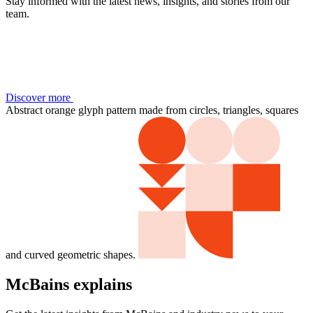
Stay informed with the latest news, insights, and stories from our
team.
Discover more
Abstract orange glyph pattern made from circles, triangles, squares
and curved geometric shapes.
McBains explains