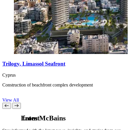
Trilogy, Limassol Seafront
Cyprus
G
Construction of beachfront complex development
R
r
View All
L
from McBains
a
t
e
s
t