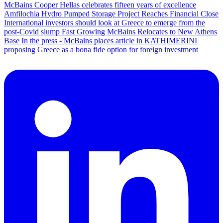
McBains Cooper Hellas celebrates fifteen years of excellence
Amfilochia Hydro Pumped Storage Project Reaches Financial Close
International investors should look at Greece to emerge from the
post-Covid slump
Fast Growing McBains Relocates to New Athens
Base
In the press - McBains places article in KATHIMERINI
proposing Greece as a bona fide option for foreign investment