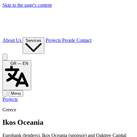
Skip to the page's content
About Us
Projects
People
Contact
Services
GR — EN
Menu
Projects
Greece
Ikos Oceania
Eurobank (lenders), Ikos Oceania (sponsor) and Oaktree Capital