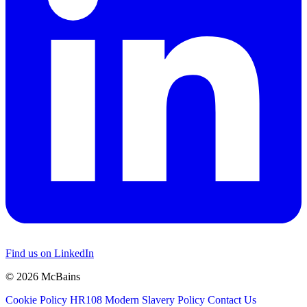
Find us on LinkedIn
© 2026 McBains
Cookie Policy
HR108 Modern Slavery Policy
Contact Us