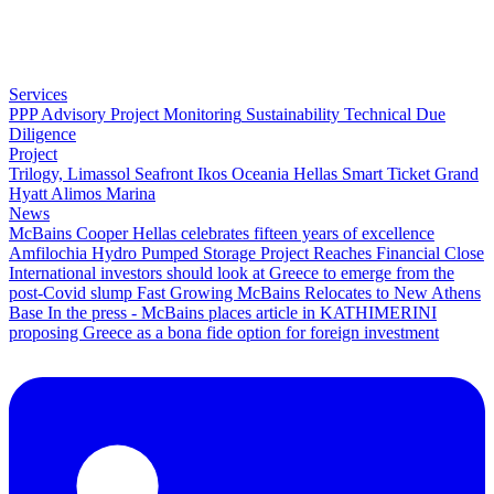
Services
PPP Advisory
Project Monitoring
Sustainability
Technical Due
Diligence
Project
Trilogy, Limassol Seafront
Ikos Oceania
Hellas Smart Ticket
Grand
Hyatt
Alimos Marina
News
McBains Cooper Hellas celebrates fifteen years of excellence
Amfilochia Hydro Pumped Storage Project Reaches Financial Close
International investors should look at Greece to emerge from the
post-Covid slump
Fast Growing McBains Relocates to New Athens
Base
In the press - McBains places article in KATHIMERINI
proposing Greece as a bona fide option for foreign investment