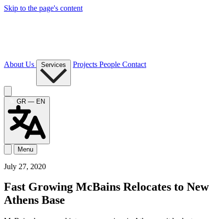
Skip to the page's content
About Us
Projects
People
Contact
Services
GR — EN
Menu
July 27, 2020
Fast Growing McBains Relocates to New
Athens Base