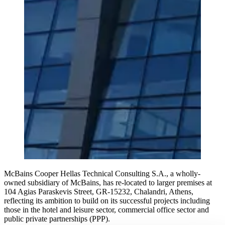
McBains Cooper Hellas Technical Consulting S.A., a wholly-
owned subsidiary of McBains, has re-located to larger premises at
104 Agias Paraskevis Street, GR-15232, Chalandri, Athens,
reflecting its ambition to build on its successful projects including
those in the hotel and leisure sector, commercial office sector and
public private partnerships (PPP).