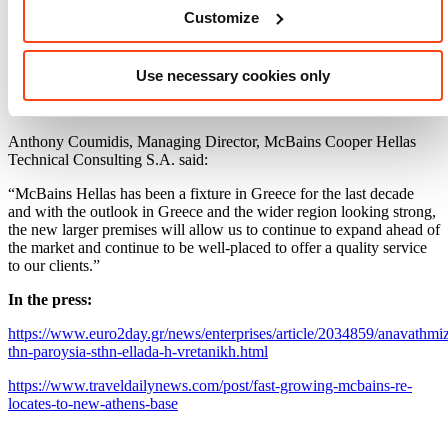
Customize
Technical Adviser of the Trilogy Limassol Seafront Development, a
€350m mixed-use development of residential, leisure and retail areas
developed across three towers each of 150m. McBains is also acting
as the Investors Representative for the Montrose development, a
Use necessary cookies only
mixed-use hospitality/leisure and private villa complex to be
developed in five phases in Herceg Novi in Montenegro.
Anthony Coumidis, Managing Director, McBains Cooper Hellas
Technical Consulting S.A. said:
“McBains Hellas has been a fixture in Greece for the last decade
and with the outlook in Greece and the wider region looking strong,
the new larger premises will allow us to continue to expand ahead of
the market and continue to be well-placed to offer a quality service
to our clients.”
In the press:
https://www.euro2day.gr/news/enterprises/article/2034859/anavathmiz
thn-paroysia-sthn-ellada-h-vretanikh.html
https://www.traveldailynews.com/post/fast-growing-mcbains-re-
locates-to-new-athens-base