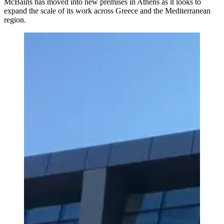
McBains has moved into new premises in Athens as it looks to
expand the scale of its work across Greece and the Mediterranean
region.