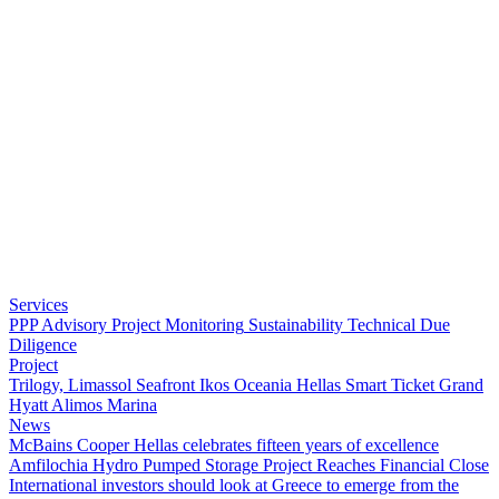
Services
PPP Advisory
Project Monitoring
Sustainability
Technical Due
Diligence
Project
Trilogy, Limassol Seafront
Ikos Oceania
Hellas Smart Ticket
Grand
Hyatt
Alimos Marina
News
McBains Cooper Hellas celebrates fifteen years of excellence
Amfilochia Hydro Pumped Storage Project Reaches Financial Close
International investors should look at Greece to emerge from the