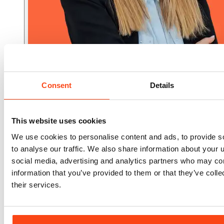
Consent
Details
Associate Director
Gina Xyrafa
This website uses cookies
We use cookies to personalise content and ads, to provide s
to analyse our traffic. We also share information about your u
social media, advertising and analytics partners who may com
information that you’ve provided to them or that they’ve coll
their services.