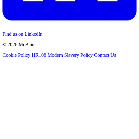
Find us on LinkedIn
© 2026 McBains
Cookie Policy
HR108 Modern Slavery Policy
Contact Us