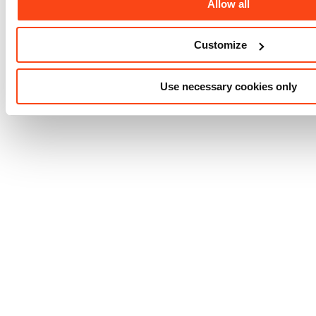
Allow all
Customize
Use necessary cookies only