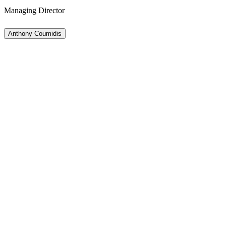
Managing Director
Anthony Coumidis