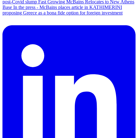
post-Covid slump
Fast Growing McBains Relocates to New Athens
Base
In the press - McBains places article in KATHIMERINI
proposing Greece as a bona fide option for foreign investment