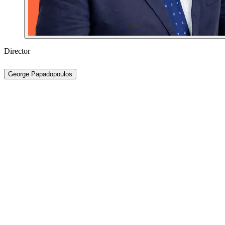
Director
George Papadopoulos