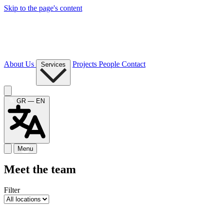
Skip to the page's content
About Us
Projects
People
Contact
Services
GR — EN
Menu
Meet the team
Filter