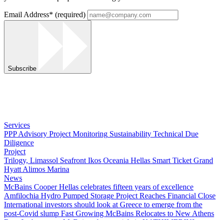
Email Address
*
(required)
Subscribe
Services
PPP Advisory
Project Monitoring
Sustainability
Technical Due
Diligence
Project
Trilogy, Limassol Seafront
Ikos Oceania
Hellas Smart Ticket
Grand
Hyatt
Alimos Marina
News
McBains Cooper Hellas celebrates fifteen years of excellence
Amfilochia Hydro Pumped Storage Project Reaches Financial Close
International investors should look at Greece to emerge from the
post-Covid slump
Fast Growing McBains Relocates to New Athens