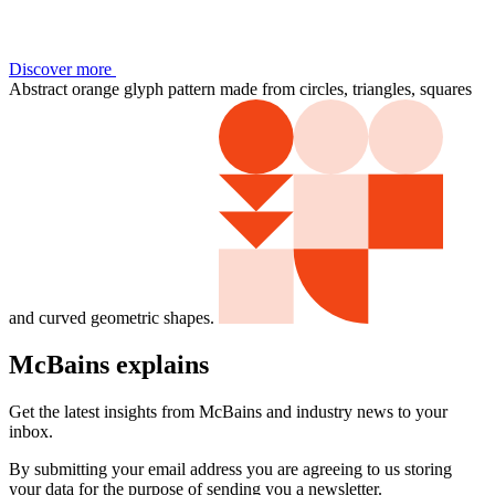
Discover more
Abstract orange glyph pattern made from circles, triangles, squares
and curved geometric shapes.
McBains explains
Get the latest insights from McBains and industry news to your
inbox.
By submitting your email address you are agreeing to us storing
your data for the purpose of sending you a newsletter.