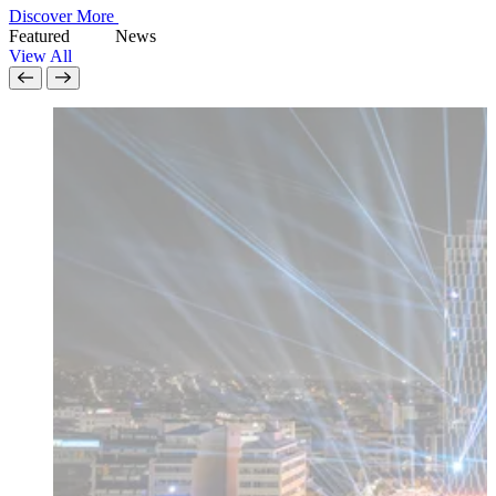
Discover More
Featured
N
e
w
s
View All