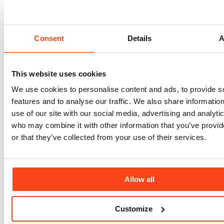
Consent
Details
A
This website uses cookies
We use cookies to personalise content and ads, to provide s
features and to analyse our traffic. We also share informatio
use of our site with our social media, advertising and analyti
who may combine it with other information that you’ve provi
or that they’ve collected from your use of their services.
Allow all
Attica Schools PPP Project
Customize
Greece
C