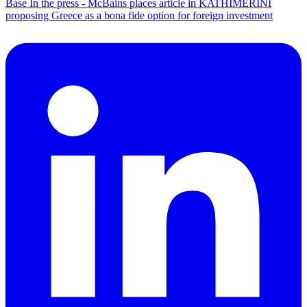
Base
In the press - McBains places article in KATHIMERINI
proposing Greece as a bona fide option for foreign investment