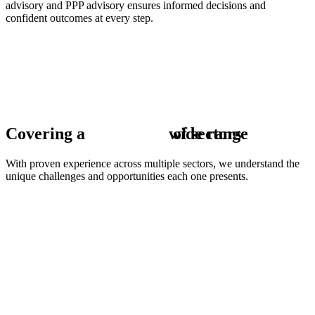
advisory and PPP advisory ensures informed decisions and
confident outcomes at every step.
Covering a
w
of sectors
i
d
e
r
a
n
g
e
With proven experience across multiple sectors, we understand the
unique challenges and opportunities each one presents.