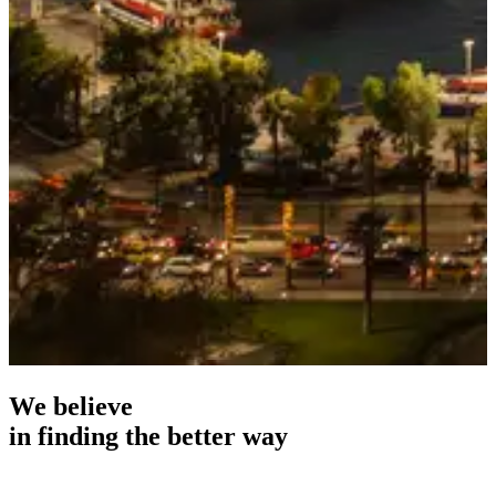
We believe
i
n
f
i
n
d
i
n
g
t
h
e
b
e
t
t
e
r
w
a
y