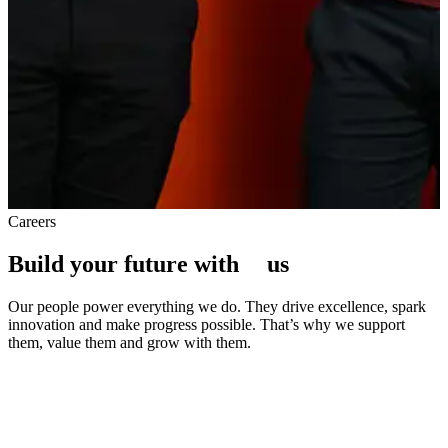
Careers
Build your future with
u
s
Our people power everything we do. They drive excellence, spark
innovation and make progress possible. That’s why we support
them, value them and grow with them.