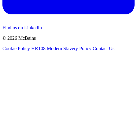
Find us on LinkedIn
© 2026 McBains
Cookie Policy
HR108 Modern Slavery Policy
Contact Us