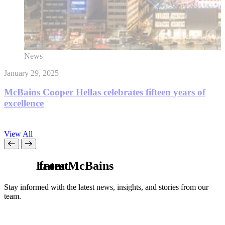
News
January 29, 2025
D
McBains Cooper Hellas celebrates fifteen years of
excellence
View All
L
from McBains
a
t
e
s
t
Stay informed with the latest news, insights, and stories from our
team.