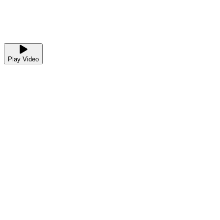
Play Video