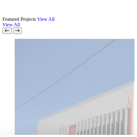
Featured Projects
View All
View All