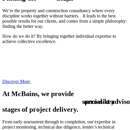
We’re the property and construction consultancy where every
discipline works together without barriers. It leads to the best
possible results for our clients, and comes from a simple philosophy:
finding the better way.
How do we do it? By bringing together
individual expertise
to
achieve
collective excellence
.
Discover More
At McBains, we provide
s
across key
p
e
c
i
a
l
i
s
t
a
d
v
i
s
o
stages of project delivery.
From early assessment through to completion, our expertise in
project monitoring, technical due diligence, lender’s technical