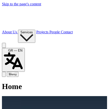
Skip to the page's content
About Us
Projects
People
Contact
Services
GR — EN
Menu
Home