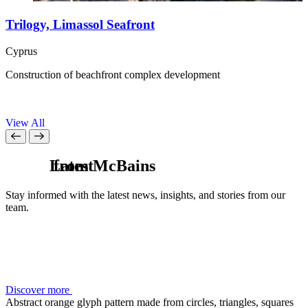
Trilogy, Limassol Seafront
Cyprus
G
Construction of beachfront complex development
U
h
View All
L
from McBains
a
t
e
s
t
Stay informed with the latest news, insights, and stories from our
team.
Discover more
Abstract orange glyph pattern made from circles, triangles, squares