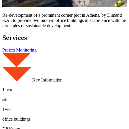
Re-development of a prominent corner plot in Athens, by Dimand
S.A., to provide two modern office buildings in accordance with the
principles of sustainable development.
Services
Project Monitoring
Key Information
1 acre
site
Two
office buildings
7,810sqm