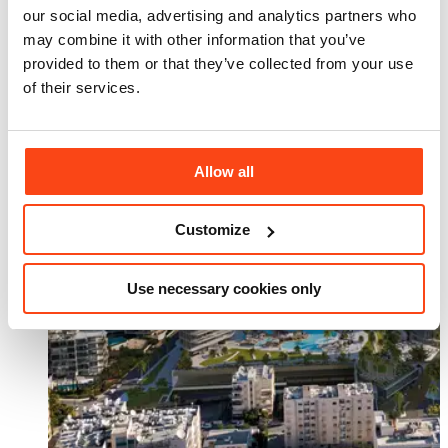
our social media, advertising and analytics partners who
may combine it with other information that you’ve
provided to them or that they’ve collected from your use
of their services.
Allow all
Customize
Use necessary cookies only