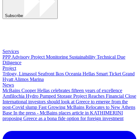
Subscribe
Services
PPP Advisory
Project Monitoring
Sustainability
Technical Due
Diligence
Project
Trilogy, Limassol Seafront
Ikos Oceania
Hellas Smart Ticket
Grand
Hyatt
Alimos Marina
News
McBains Cooper Hellas celebrates fifteen years of excellence
Amfilochia Hydro Pumped Storage Project Reaches Financial Close
International investors should look at Greece to emerge from the
post-Covid slump
Fast Growing McBains Relocates to New Athens
Base
In the press - McBains places article in KATHIMERINI
proposing Greece as a bona fide option for foreign investment