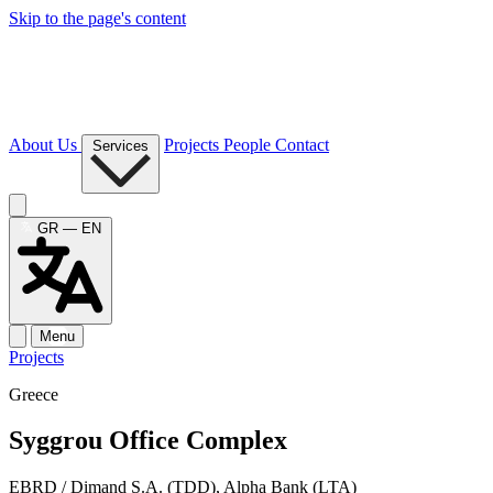
Skip to the page's content
About Us
Projects
People
Contact
Services
GR — EN
Menu
Projects
Greece
Syggrou Office Complex
EBRD / Dimand S.A. (TDD), Alpha Bank (LTA)