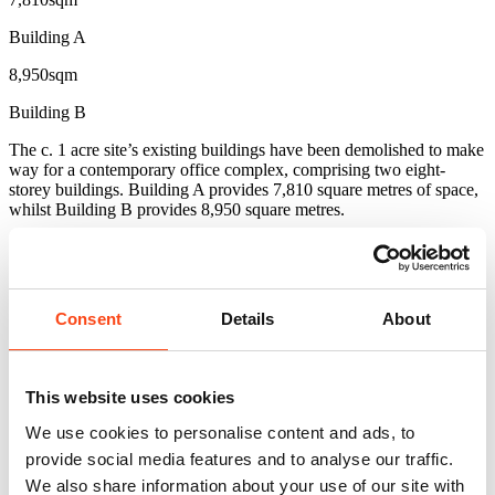
Building A
8,950sqm
Building B
The c. 1 acre site’s existing buildings have been demolished to make
way for a contemporary office complex, comprising two eight-
storey buildings. Building A provides 7,810 square metres of space,
whilst Building B provides 8,950 square metres.
The two buildings share a courtyard garden and four common
underground floors for auxiliary use such as MEP plant rooms and
car parking areas.
Consent
Details
About
The scheme won the ‘Best New Project in Progress’ award at the
Commercial Property Awards Greece in 2020.
Related projects
This website uses cookies
View All
We use cookies to personalise content and ads, to
provide social media features and to analyse our traffic.
We also share information about your use of our site with