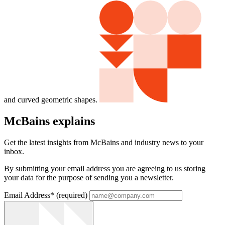
and curved geometric shapes.
McBains explains
Get the latest insights from McBains and industry news to your
inbox.
By submitting your email address you are agreeing to us storing
your data for the purpose of sending you a newsletter.
Email Address
*
(required)